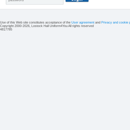
Use of this Web site constitutes acceptance of the
User agreement
and
Privacy and cookie 
Copyright 2000-2026, Lostock Hall Uniform4You All rights reserved
4817785