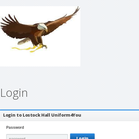
Login
Login to Lostock Hall Uniform4You
Password