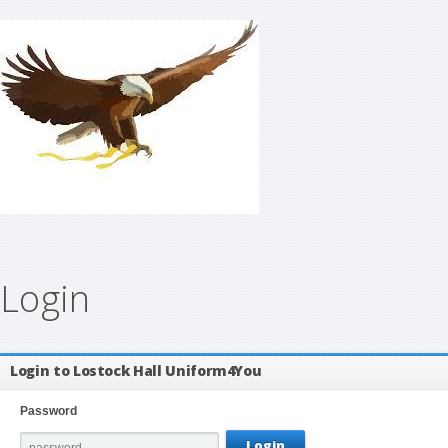
Login
Login to Lostock Hall Uniform4You
Password