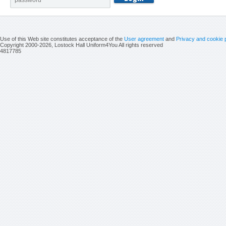
Use of this Web site constitutes acceptance of the
User agreement
and
Privacy and cookie 
Copyright 2000-2026, Lostock Hall Uniform4You All rights reserved
4817785